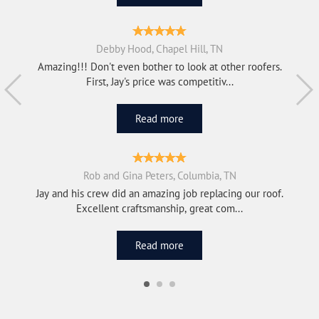
Debby Hood, Chapel Hill, TN
Amazing!!! Don't even bother to look at other roofers.
First, Jay's price was competitiv...
Read more
Rob and Gina Peters, Columbia, TN
Jay and his crew did an amazing job replacing our roof.
Excellent craftsmanship, great com...
Read more