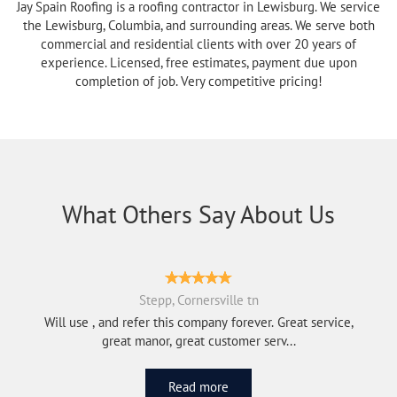
Jay Spain Roofing is a roofing contractor in Lewisburg. We service
the Lewisburg, Columbia, and surrounding areas. We serve both
commercial and residential clients with over 20 years of
experience. Licensed, free estimates, payment due upon
completion of job. Very competitive pricing!
What Others Say About Us
Stepp, Cornersville tn
Will use , and refer this company forever. Great service,
great manor, great customer serv...
Read more