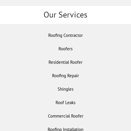
Our Services
Roofing Contractor
Roofers
Residential Roofer
Roofing Repair
Shingles
Roof Leaks
Commercial Roofer
Roofing Installation