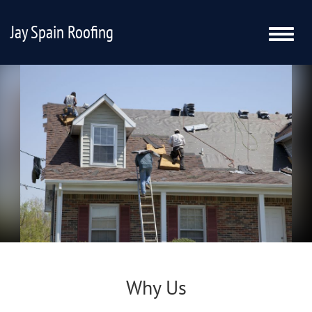
Jay Spain Roofing
Toggle
naviga
Why Us