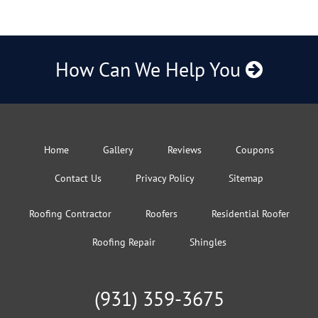
How Can We Help You
Home
Gallery
Reviews
Coupons
Contact Us
Privacy Policy
Sitemap
Roofing Contractor
Roofers
Residential Roofer
Roofing Repair
Shingles
(931) 359-3675