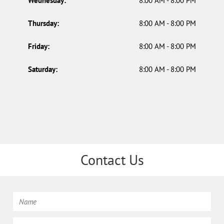
Wednesday:
8:00 AM - 8:00 PM
Thursday:
8:00 AM - 8:00 PM
Friday:
8:00 AM - 8:00 PM
Saturday:
8:00 AM - 8:00 PM
Contact Us