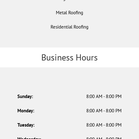
Metal Roofing
Residential Roofing
Business Hours
Sunday:
8:00 AM - 8:00 PM
Monday:
8:00 AM - 8:00 PM
Tuesday:
8:00 AM - 8:00 PM