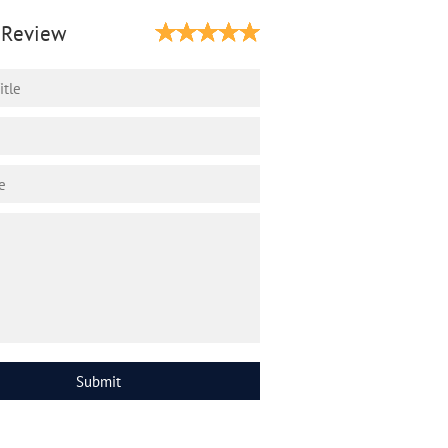
 Review