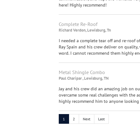
here! Highly recommend!
Complete Re-Roof
Richard Verdon, Lewisburg, Tn
I needed a complete tear off and re-roof 
Ray Spain and his crew deliver on quality,
word. I cannot recommend them highly eno
Metal Shingle Combo
Paul Charipar , Lewisburg, TN
Jay and his crew did an amazing job on our
overcame some real challenges with the a
highly recommend him to anyone looking f
1
2
Next
Last