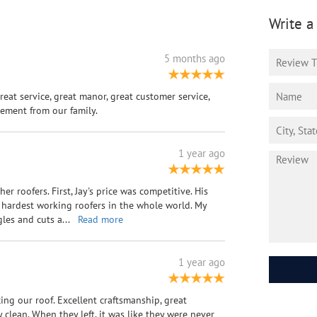
Write a
5 months ago
Great service, great manor, great customer service,
ement from our family.
1 year ago
r roofers. First, Jay's price was competitive. His
 hardest working roofers in the whole world. My
gles and cuts a
...
Read more
1 year ago
ing our roof. Excellent craftsmanship, great
clean. When they left, it was like they were never