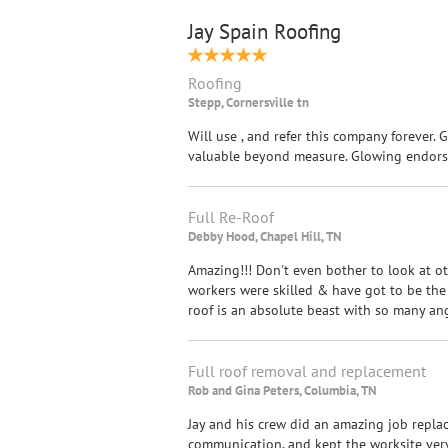
Jay Spain Roofing
Roofing
Stepp, Cornersville tn
Will use , and refer this company forever. 
valuable beyond measure. Glowing endors
Full Re-Roof
Debby Hood, Chapel Hill, TN
Amazing!!! Don't even bother to look at othe
workers were skilled & have got to be the
roof is an absolute beast with so many an
Full roof removal and replacement
Rob and Gina Peters, Columbia, TN
Jay and his crew did an amazing job replac
communication, and kept the worksite very 