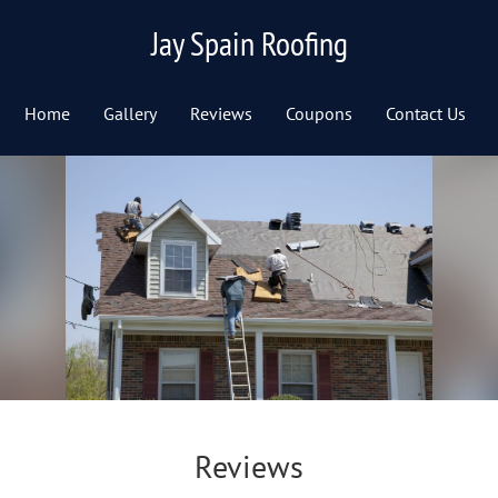
Jay Spain Roofing
Home
Gallery
Reviews
Coupons
Contact Us
Reviews