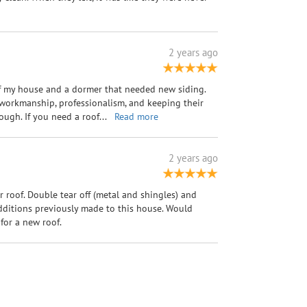
2 years ago
of my house and a dormer that needed new siding.
 workmanship, professionalism, and keeping their
ugh. If you need a roof
...
Read more
2 years ago
 roof. Double tear off (metal and shingles) and
dditions previously made to this house. Would
or a new roof.