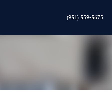
(931) 359-3675